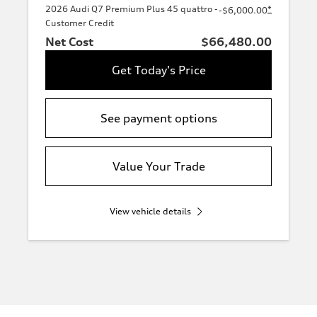
2026 Audi Q7 Premium Plus 45 quattro -
*
-$6,000.00
Customer Credit
Net Cost
$66,480.00
Get Today's Price
See payment options
Value Your Trade
View vehicle details