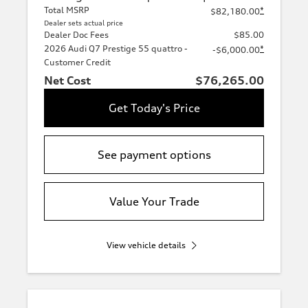
Total MSRP
*
$82,180.00
Dealer sets actual price
Dealer Doc Fees
$85.00
2026 Audi Q7 Prestige 55 quattro -
*
-$6,000.00
Customer Credit
Net Cost
$76,265.00
Get Today's Price
See payment options
Value Your Trade
View vehicle details