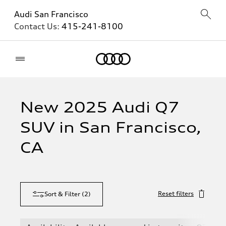
Audi San Francisco
Contact Us:
415-241-8100
Home
New 2025 Audi Q7
SUV in San Francisco,
CA
Reset filters
Sort & Filter
(
2
)