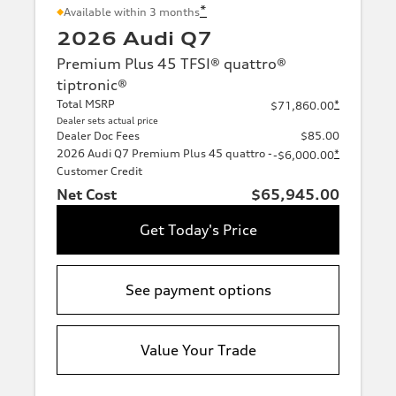
*
Available within 3 months
2026 Audi Q7
Premium Plus 45 TFSI® quattro®
tiptronic®
Total MSRP
*
$71,860.00
Dealer sets actual price
Dealer Doc Fees
$85.00
2026 Audi Q7 Premium Plus 45 quattro -
*
-$6,000.00
Customer Credit
Net Cost
$65,945.00
Get Today's Price
See payment options
Value Your Trade