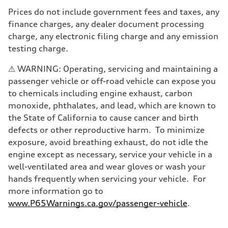
Prices do not include government fees and taxes, any
finance charges, any dealer document processing
charge, any electronic filing charge and any emission
testing charge.
⚠ WARNING: Operating, servicing and maintaining a
passenger vehicle or off-road vehicle can expose you
to chemicals including engine exhaust, carbon
monoxide, phthalates, and lead, which are known to
the State of California to cause cancer and birth
defects or other reproductive harm. To minimize
exposure, avoid breathing exhaust, do not idle the
engine except as necessary, service your vehicle in a
well-ventilated area and wear gloves or wash your
hands frequently when servicing your vehicle. For
more information go to
www.P65Warnings.ca.gov/passenger-vehicle
.