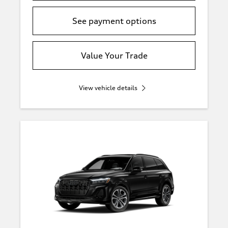
See payment options
Value Your Trade
View vehicle details