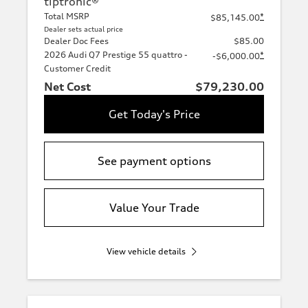
tiptronic®
Total MSRP
*
$85,145.00
Dealer sets actual price
Dealer Doc Fees
$85.00
2026 Audi Q7 Prestige 55 quattro -
*
-$6,000.00
Customer Credit
Net Cost
$79,230.00
Get Today's Price
See payment options
Value Your Trade
View vehicle details