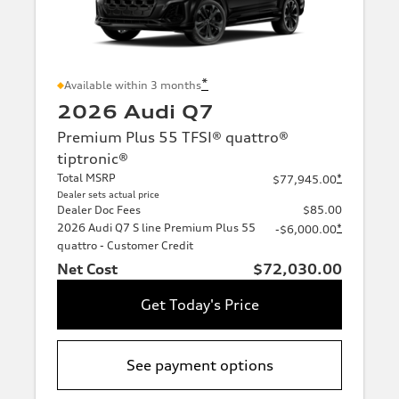
*
Available within 3 months
2026 Audi Q7
Premium Plus 55 TFSI® quattro®
tiptronic®
Total MSRP
*
$77,945.00
Dealer sets actual price
Dealer Doc Fees
$85.00
2026 Audi Q7 S line Premium Plus 55
*
-$6,000.00
quattro - Customer Credit
Net Cost
$72,030.00
Get Today's Price
See payment options