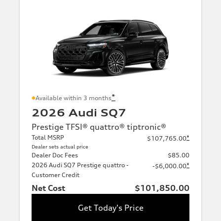
*
Available within 3 months
2026 Audi SQ7
Prestige TFSI® quattro® tiptronic®
Total MSRP
*
$107,765.00
Dealer sets actual price
Dealer Doc Fees
$85.00
2026 Audi SQ7 Prestige quattro -
*
-$6,000.00
Customer Credit
Net Cost
$101,850.00
Get Today's Price