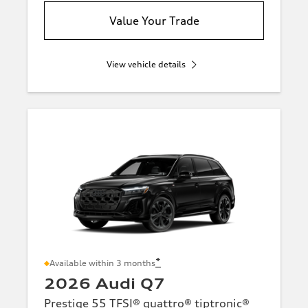
Value Your Trade
View vehicle details
*
Available within 3 months
2026 Audi Q7
Prestige 55 TFSI® quattro® tiptronic®