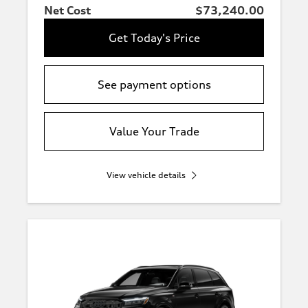
Net Cost
$73,240.00
Get Today's Price
See payment options
Value Your Trade
View vehicle details