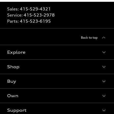
Sales:
415-529-4321
Service:
415-523-2978
Parts:
415-523-6195
Back to top
Explore
Shop
Models
What is e-tron®
Buy
Offers
SUV Models
New inventory
Own
Electric Models
Contact dealer
Pre-owned inventory
Inside Audi
Trade-in value
Support
Certified pre-owned
myAudi
Subscribe to model updates