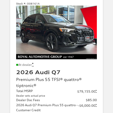
Stock #:
O08161A
*
At dealer
2026 Audi Q7
Premium Plus 55 TFSI® quattro®
tiptronic®
Total MSRP
*
$79,155.00
Dealer sets actual price
Dealer Doc Fees
$85.00
2026 Audi Q7 Premium Plus 55 quattro -
*
-$6,000.00
Customer Credit