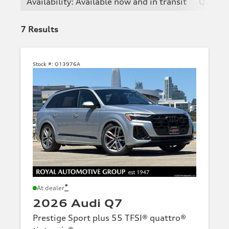
Availability: Available now and in transit
Q7
7
Results
Stock #:
O13976A
*
At dealer
2026 Audi Q7
Prestige Sport plus 55 TFSI® quattro®