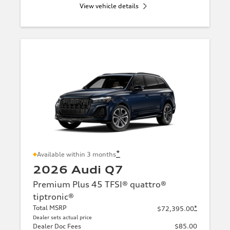
View vehicle details
*
Available within 3 months
2026 Audi Q7
Premium Plus 45 TFSI® quattro®
tiptronic®
Total MSRP
*
$72,395.00
Dealer sets actual price
Dealer Doc Fees
$85.00