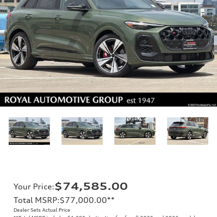
$74,585.00
Your Price
:
Total MSRP
:
$77,000.00
**
Dealer Sets Actual Price