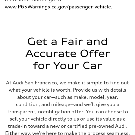
4.6 seconds
Fuel consumption
www.P65Warnings.ca.gov/passenger-vehicle
.
Fuel
Plus/Premium
Fuel consumption - city
21 mpg mpg
Fuel consumption - highway
28 mpg mpg
Get a Fair and
Fuel consumption - combined
23 mpg mpg
Accurate Offer
for Your Car
At Audi San Francisco, we make it simple to find out
what your vehicle is worth. Provide us with details
about your car—such as make, model, year,
condition, and mileage—and we’ll give you a
transparent, no-obligation offer. You can choose to
sell your vehicle directly to us or use its value as a
trade-in toward a new or certified pre-owned Audi.
Either way, we’re here to make the process seamless,