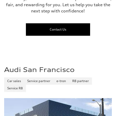
fair, and rewarding for you. Let us help you take the
next step with confidence!
Contact Us
Audi San Francisco
Car sales
Service partner
e-tron
R8 partner
Service R8