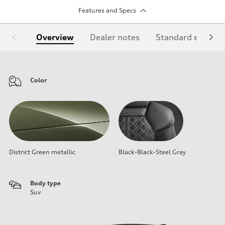
Features and Specs
Overview
Dealer notes
Standard equipm
Color
District Green metallic
Black-Black-Steel Gray
Body type
Suv