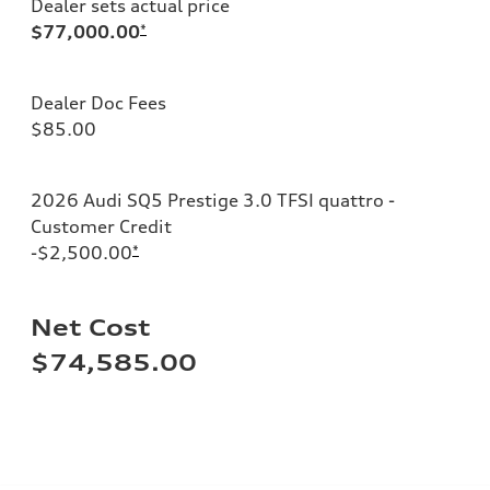
Dealer sets actual price
$77,000.00
*
Dealer Doc Fees
$85.00
2026 Audi SQ5 Prestige 3.0 TFSI quattro -
Customer Credit
-$2,500.00
*
Net Cost
$74,585.00