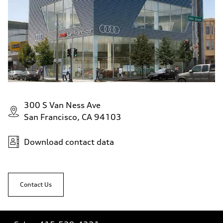
300 S Van Ness Ave
San Francisco, CA 94103
Download contact data
Contact Us