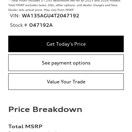
**
Total MSRP includes $1,295 destination fee for all 2025 and 2026 models.
Total MSRP excludes taxes, title, other options, and dealer charges and fees.
Dealer sets actual price. May vary from MSRP.
VIN:
WA135AGU4T2047192
Stock #
O47192A
Get Today's Price
See payment options
Value Your Trade
Price Breakdown
Total MSRP