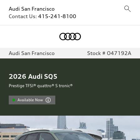
Audi San Francisco
Contact Us:
415-241-8100
Audi San Francisco
Stock # O47192A
2026
Audi SQ5
Prestige TFSI® quattro® S tronic®
Available Now