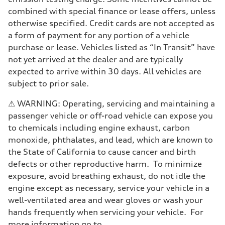
Driveline
Transmission
combined with special finance or lease offers, unless
7-speed S tronic
otherwise specified. Credit cards are not accepted as
Suspension
Front
a form of payment for any portion of a vehicle
Sport adaptive air suspension
purchase or lease. Vehicles listed as “In Transit” have
Rear
Sport adaptive air suspension
not yet arrived at the dealer and are typically
Brake system
expected to arrive within 30 days. All vehicles are
Brake system
—
subject to prior sale.
Steering
Steering
⚠ WARNING: Operating, servicing and maintaining a
electromechanical progressive steering with speed-sensitive power as
Weights
passenger vehicle or off-road vehicle can expose you
Unladen weight
to chemicals including engine exhaust, carbon
—
Gross weight limit
monoxide, phthalates, and lead, which are known to
—
the State of California to cause cancer and birth
Volumes
Luggage compartment
defects or other reproductive harm. To minimize
—
exposure, avoid breathing exhaust, do not idle the
Fuel tank (approx.)
17.2 gal
engine except as necessary, service your vehicle in a
Performance data
well-ventilated area and wear gloves or wash your
Top speed
up to 155 mph
hands frequently when servicing your vehicle. For
Acceleration 0-100 km/h
more information go to