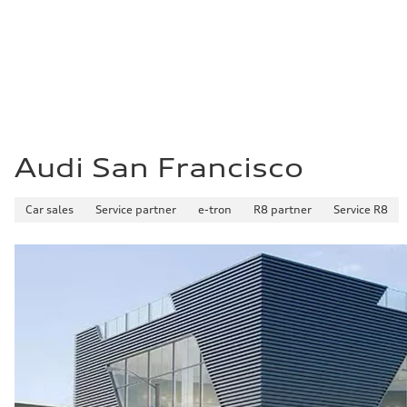
21 mpg mpg
Fuel consumption - highway
29 mpg mpg
Fuel consumption - combined
24 mpg mpg
Audi San Francisco
Car sales
Service partner
e-tron
R8 partner
Service R8