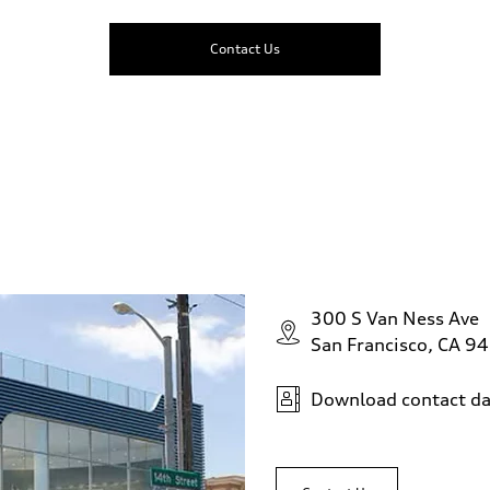
Contact Us
300 S Van Ness Ave
San Francisco, CA 9
Download contact da