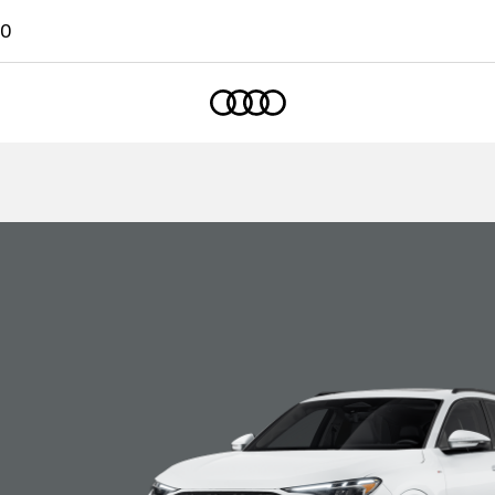
00
Home