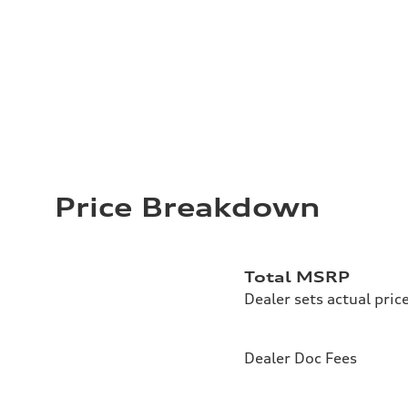
Price Breakdown
Total MSRP
Dealer sets actual pric
Dealer Doc Fees