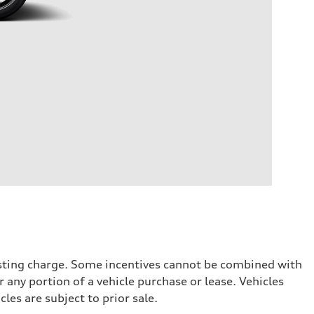
testing charge. Some incentives cannot be combined with
 any portion of a vehicle purchase or lease. Vehicles
cles are subject to prior sale.