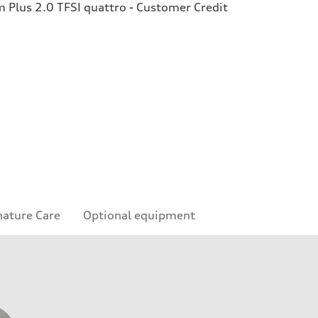
Plus 2.0 TFSI quattro - Customer Credit
nature Care
Optional equipment