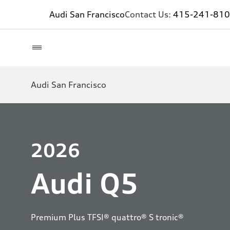
Audi San Francisco
Contact Us:
415-241-81
Audi San Francisco
2026
Audi Q5
Premium Plus TFSI® quattro® S tronic®