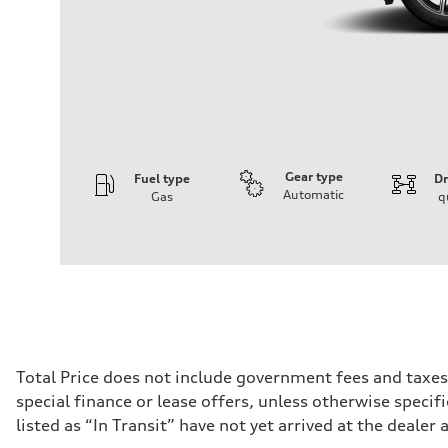
Gear type
Fuel type
Dr
Automatic
Gas
q
Engine
Engine type
I-4 DOHC / 16V / Direct Injection / Turbocharged
Performance data
Displacement
1984 cc/mm
Max. output
268 hp HP
Max. torque
295 lb-ft@rpm
Driveline
Total Price does not include government fees and taxes
Transmission
special finance or lease offers, unless otherwise specif
7-speed S tronic
Suspension
listed as “In Transit” have not yet arrived at the dealer 
Front