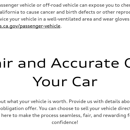
senger vehicle or off-road vehicle can expose you to ch
California to cause cancer and birth defects or other rep
rvice your vehicle in a well-ventilated area and wear glov
ca.gov/passenger-vehicle
.
ive power assist
air and Accurate O
Your Car
out what your vehicle is worth. Provide us with details ab
ligation offer. You can choose to sell your vehicle direct
 here to make the process seamless, fair, and rewarding f
confidence!