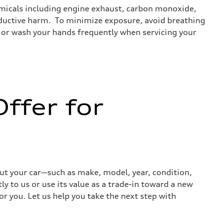
emicals including engine exhaust, carbon monoxide,
roductive harm. To minimize exposure, avoid breathing
es or wash your hands frequently when servicing your
ffer for
out your car—such as make, model, year, condition,
ly to us or use its value as a trade-in toward a new
or you. Let us help you take the next step with