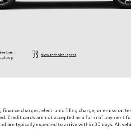
ive train
View technical specs
uattro
p
, finance charges, electronic filing charge, or emission 
ied. Credit cards are not accepted as a form of payment for
and are typically expected to arrive within 30 days. All vehi