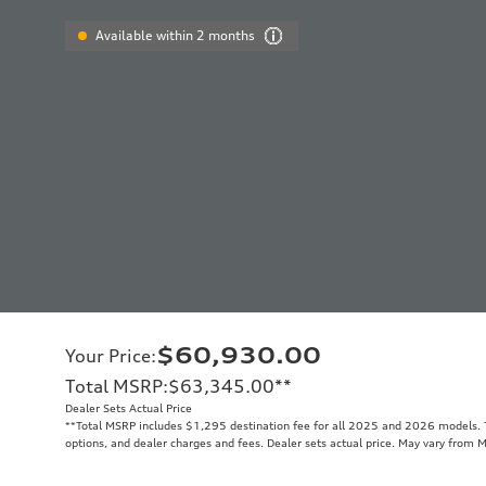
Available within 2 months
$60,930.00
Your Price
:
Total MSRP
:
$63,345.00
**
Dealer Sets Actual Price
**
Total MSRP includes $1,295 destination fee for all 2025 and 2026 models. To
options, and dealer charges and fees. Dealer sets actual price. May vary from 