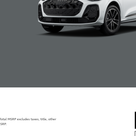
tal MSRP excludes taxes, title, other
MSRP.