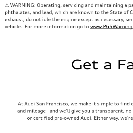
Five-link front axle
⚠ WARNING: Operating, servicing and maintaining a pas
Rear
Five-link rear axle
phthalates, and lead, which are known to the State of 
Brake system
exhaust, do not idle the engine except as necessary, se
Brake system
—
vehicle. For more information go to
www.P65Warnings.
Steering
Steering
electromechanical progressive steering with speed-sensit
Weights
Unladen weight
—
Gross weight limit
Get a F
—
Volumes
Luggage compartment
—
Fuel tank (approx.)
17.2 gal
Performance data
Top speed
130 mph
At Audi San Francisco, we make it simple to find 
Acceleration 0-100 km/h
and mileage—and we’ll give you a transparent, no-ob
5.8 seconds
Fuel consumption
or certified pre-owned Audi. Either way, we’re
Fuel
Plus/Premium
Fuel consumption - city