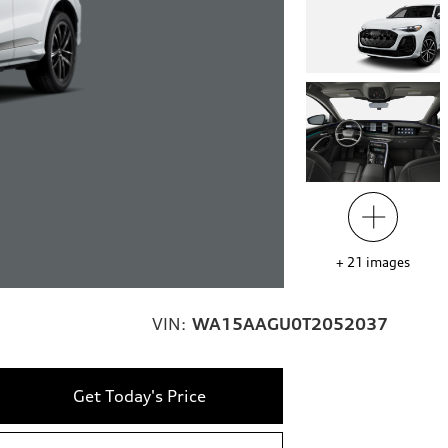
+
21
images
VIN:
WA15AAGU0T2052037
Get Today's Price