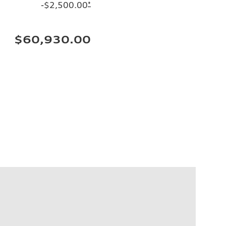
-$2,500.00
*
$60,930.00