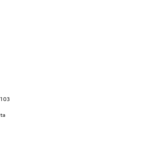
4103
ta