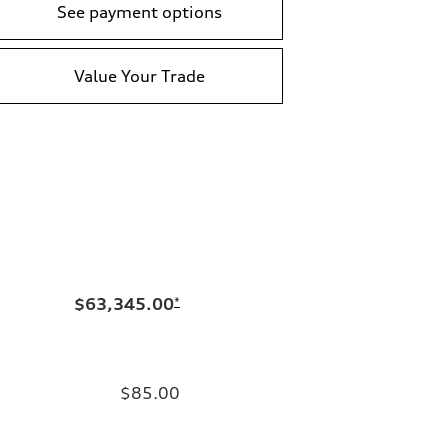
See payment options
Value Your Trade
$63,345.00
*
$85.00