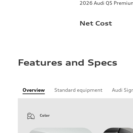
2026 Audi Q5 Premium 
Net Cost
Features and Specs
Overview
Standard equipment
Audi Sig
Color