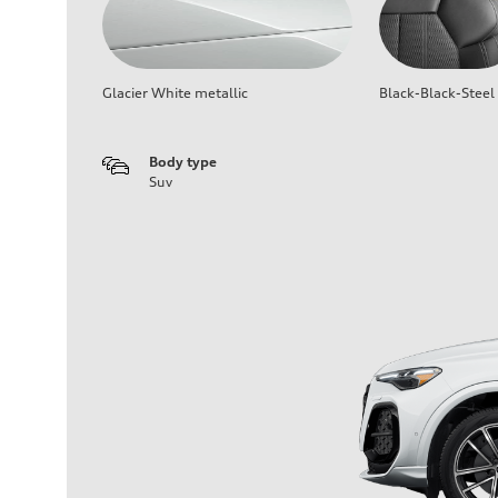
Glacier White metallic
Black-Black-Steel
Body type
Suv