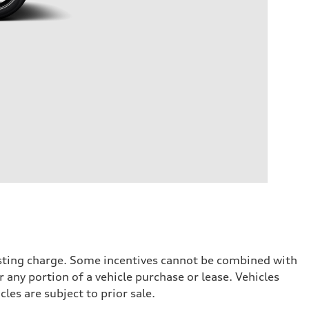
testing charge. Some incentives cannot be combined with
 any portion of a vehicle purchase or lease. Vehicles
cles are subject to prior sale.