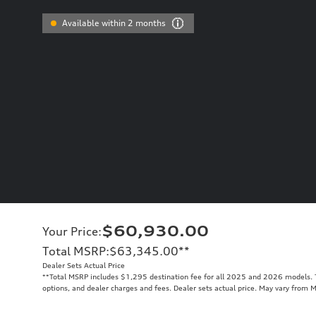
Available within 2 months
$60,930.00
Your Price
:
Total MSRP
:
$63,345.00
**
Dealer Sets Actual Price
**
Total MSRP includes $1,295 destination fee for all 2025 and 2026 models. To
options, and dealer charges and fees. Dealer sets actual price. May vary from 