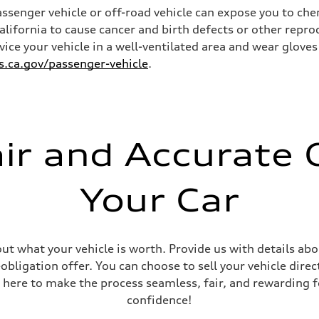
senger vehicle or off-road vehicle can expose you to ch
California to cause cancer and birth defects or other rep
rvice your vehicle in a well-ventilated area and wear glov
ca.gov/passenger-vehicle
.
ive power assist
air and Accurate O
Your Car
out what your vehicle is worth. Provide us with details ab
ligation offer. You can choose to sell your vehicle direct
 here to make the process seamless, fair, and rewarding f
confidence!