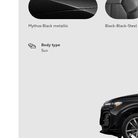
Mythos Black metallic
Black-Black-Steel
Body type
Suv