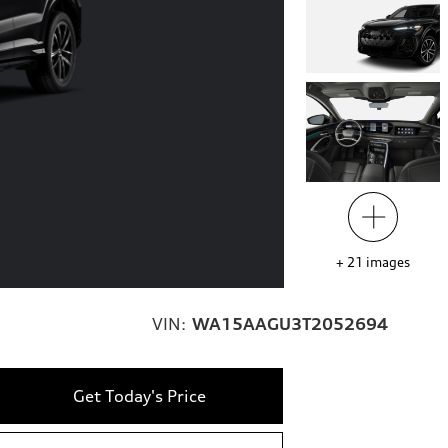
+
21
images
VIN:
WA15AAGU3T2052694
Get Today's Price