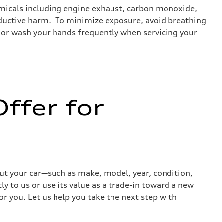
emicals including engine exhaust, carbon monoxide,
roductive harm. To minimize exposure, avoid breathing
es or wash your hands frequently when servicing your
ffer for
out your car—such as make, model, year, condition,
ly to us or use its value as a trade-in toward a new
or you. Let us help you take the next step with