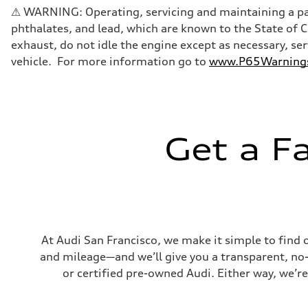
Five-link front axle
⚠ WARNING: Operating, servicing and maintaining a pas
Rear
Five-link rear axle
phthalates, and lead, which are known to the State of 
Brake system
exhaust, do not idle the engine except as necessary, se
Brake system
—
vehicle. For more information go to
www.P65Warnings.
Steering
Steering
electromechanical progressive steering with speed-sensit
Weights
Unladen weight
—
Gross weight limit
Get a F
—
Volumes
Luggage compartment
—
Fuel tank (approx.)
17.2 gal
Performance data
Top speed
130 mph
At Audi San Francisco, we make it simple to find 
Acceleration 0-100 km/h
and mileage—and we’ll give you a transparent, no-ob
5.8 seconds
Fuel consumption
or certified pre-owned Audi. Either way, we’re
Fuel
Plus/Premium
Fuel consumption - city