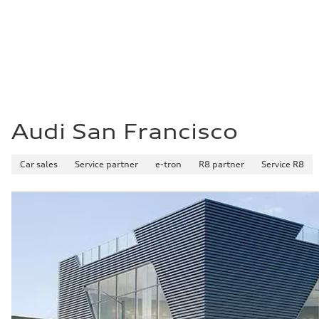
21 mpg mpg
Fuel consumption - highway
29 mpg mpg
Fuel consumption - combined
24 mpg mpg
Audi San Francisco
Car sales
Service partner
e-tron
R8 partner
Service R8