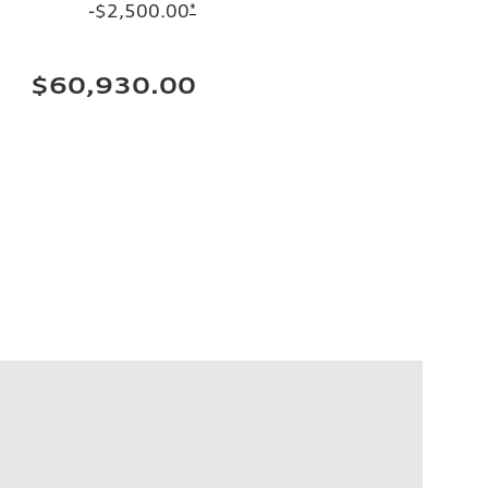
-$2,500.00
*
$60,930.00