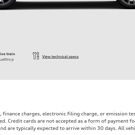
ive train
View technical specs
uattro
p
, finance charges, electronic filing charge, or emission 
ied. Credit cards are not accepted as a form of payment for
and are typically expected to arrive within 30 days. All vehi