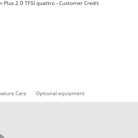
Plus 2.0 TFSI quattro - Customer Credit
nature Care
Optional equipment