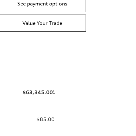
See payment options
Value Your Trade
$63,345.00
*
$85.00