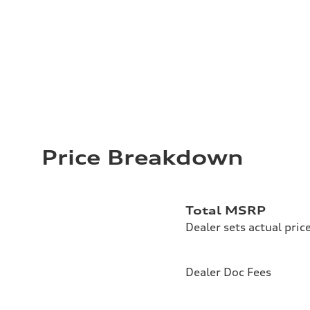
Price Breakdown
Total MSRP
Dealer sets actual pric
Dealer Doc Fees