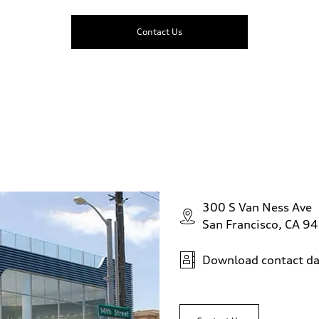
Contact Us
300 S Van Ness Ave
San Francisco, CA 9
Download contact da