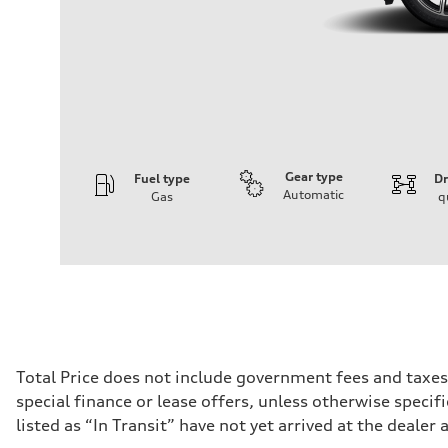
Gear type
Fuel type
Dr
Automatic
Gas
q
Engine
Engine type
I-4 DOHC / 16V / Direct Injection / Turbocharged
Performance data
Displacement
1984 cc/mm
Max. output
268 hp HP
Max. torque
295 lb-ft@rpm
Driveline
Total Price does not include government fees and taxes
Transmission
special finance or lease offers, unless otherwise specif
7-speed S tronic
Suspension
listed as “In Transit” have not yet arrived at the dealer 
Front