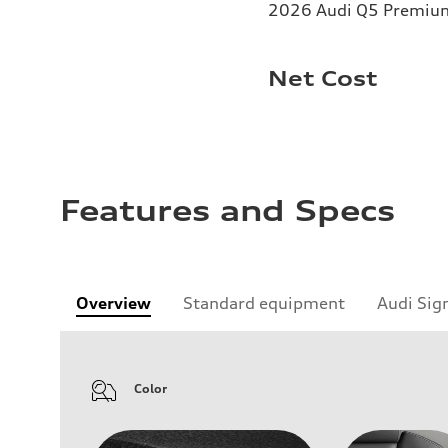
2026 Audi Q5 Premium 
Net Cost
Features and Specs
Overview
Standard equipment
Audi Sig
Color