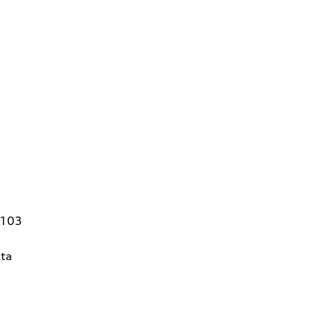
4103
ta