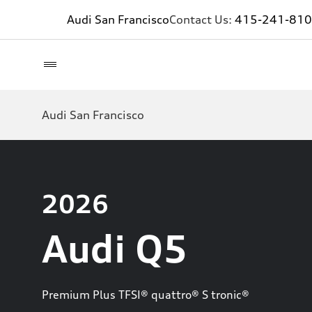
Audi San Francisco
Contact Us:
415-241-81
Audi San Francisco
2026
Audi Q5
Premium Plus TFSI® quattro® S tronic®