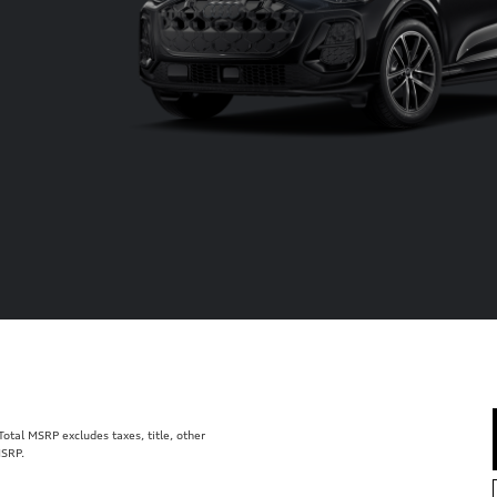
tal MSRP excludes taxes, title, other
MSRP.