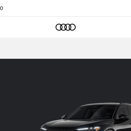
00
Home