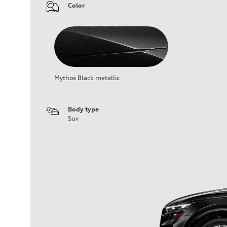
Color
Mythos Black metallic
Body type
Suv