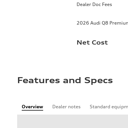
Dealer Doc Fees
2026 Audi Q8 Premium 
Net Cost
Features and Specs
Overview
Dealer notes
Standard equip