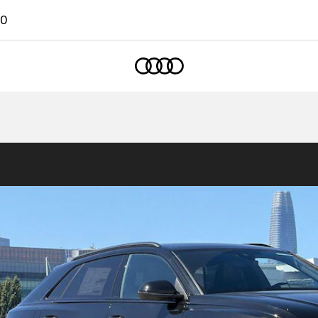
00
Home