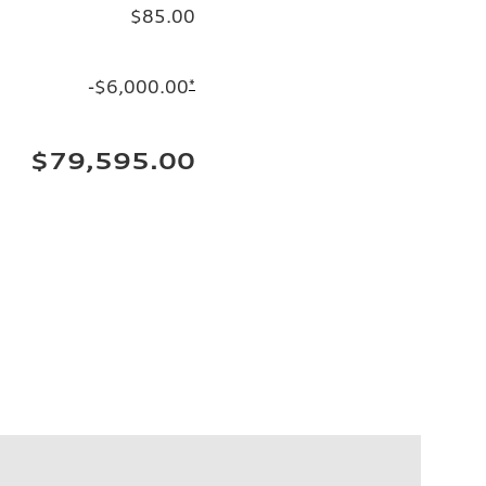
$85.00
-$6,000.00
*
$79,595.00