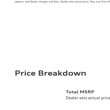
options, and dealer charges and fees. Dealer sets actual price. May vary from 
Price Breakdown
Total MSRP
Dealer sets actual pric