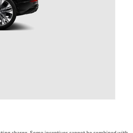
testing charge. Some incentives cannot be combined with