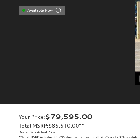
Available Now
$79,595.00
Your Price
:
Total MSRP
:
$85,510.00
**
Dealer Sets Actual Price
**
Total MSRP includes $1,295 destination fee for all 2025 and 2026 models. To