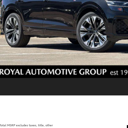
tal MSRP excludes taxes, title, other