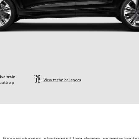
ive train
View technical specs
uattro
p
, finance charges, electronic filing charge, or emission 