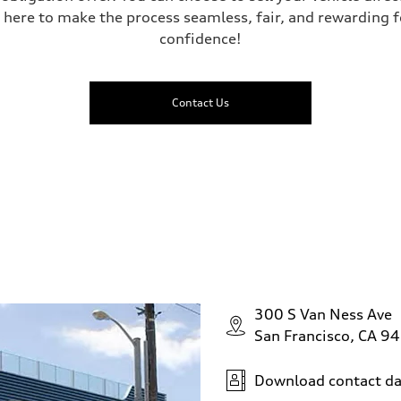
 here to make the process seamless, fair, and rewarding f
confidence!
Contact Us
300 S Van Ness Ave
San Francisco, CA 9
Download contact da