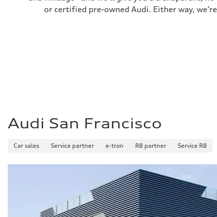
Fuel consumption
or certified pre-owned Audi. Either way, we’re
Fuel
Premium
Fuel consumption - city
17 mpg mpg
Fuel consumption - highway
23 mpg mpg
Fuel consumption - combined
19 mpg mpg
Audi San Francisco
Car sales
Service partner
e-tron
R8 partner
Service R8