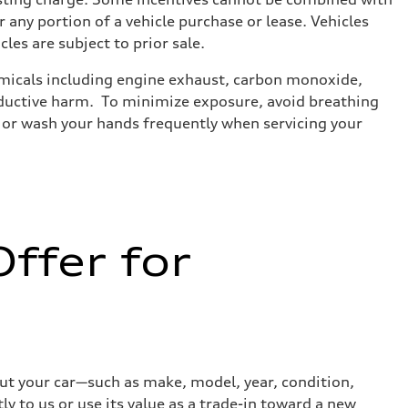
 any portion of a vehicle purchase or lease. Vehicles
cles are subject to prior sale.
emicals including engine exhaust, carbon monoxide,
roductive harm. To minimize exposure, avoid breathing
es or wash your hands frequently when servicing your
ffer for
out your car—such as make, model, year, condition,
ly to us or use its value as a trade-in toward a new