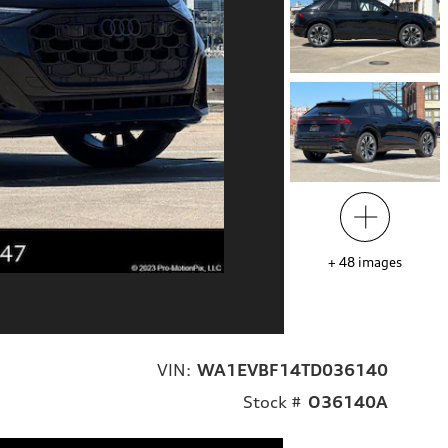
+
48
images
VIN:
WA1EVBF14TD036140
Stock #
O36140A