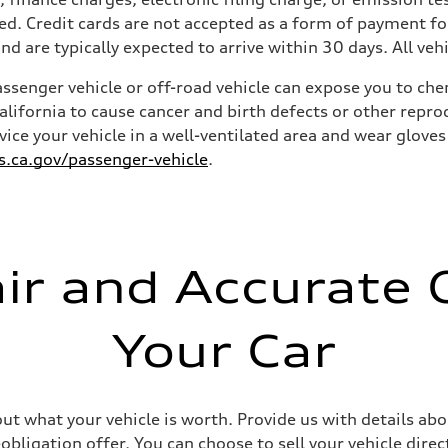
ied. Credit cards are not accepted as a form of payment for
and are typically expected to arrive within 30 days. All vehi
senger vehicle or off-road vehicle can expose you to ch
California to cause cancer and birth defects or other rep
rvice your vehicle in a well-ventilated area and wear glov
ca.gov/passenger-vehicle
.
air and Accurate O
Your Car
out what your vehicle is worth. Provide us with details ab
ligation offer. You can choose to sell your vehicle direct