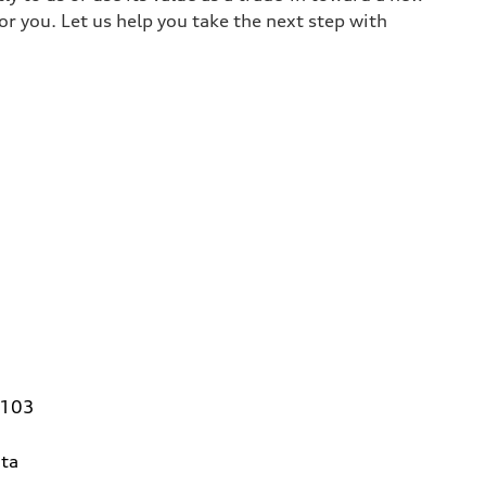
or you. Let us help you take the next step with
4103
ta