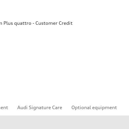
Plus quattro - Customer Credit
ment
Audi Signature Care
Optional equipment