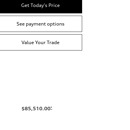
Get Today's Price
See payment options
Value Your Trade
$85,510.00
*