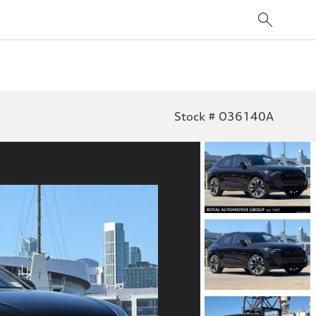
Stock # O36140A