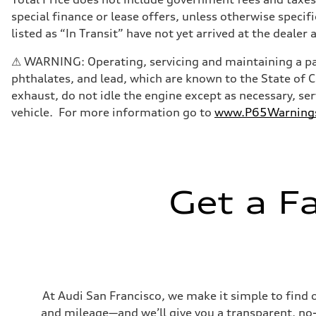
Transmission
special finance or lease offers, unless otherwise specif
Eight-speed Tiptronic® automatic transmission
Suspension
listed as “In Transit” have not yet arrived at the dealer 
Front
Adaptive damping suspension, steel
⚠ WARNING: Operating, servicing and maintaining a pas
Rear
Adaptive damping suspension, steel
phthalates, and lead, which are known to the State of 
Brake system
exhaust, do not idle the engine except as necessary, se
Brake system
Electromechanical
vehicle. For more information go to
www.P65Warnings.
Steering
Steering
Electromechanical progressive steering system
Weights
Unladen weight
—
Gross weight limit
Get a F
—
Volumes
Luggage compartment
—
Fuel tank (approx.)
22.5 gal
Performance data
Top speed
130 mph
At Audi San Francisco, we make it simple to find 
Acceleration 0-100 km/h
and mileage—and we’ll give you a transparent, no-ob
5.5 seconds