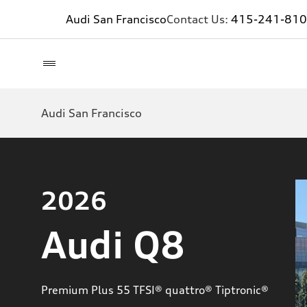
Audi San Francisco
Contact Us:
415-241-81
Audi San Francisco
2026
Audi Q8
Premium Plus 55 TFSI® quattro® Tiptronic®