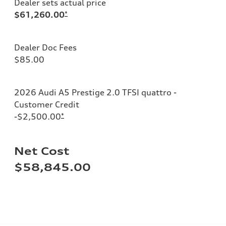
Dealer sets actual price
$61,260.00
*
Dealer Doc Fees
$85.00
2026 Audi A5 Prestige 2.0 TFSI quattro -
Customer Credit
-$2,500.00
*
Net Cost
$58,845.00