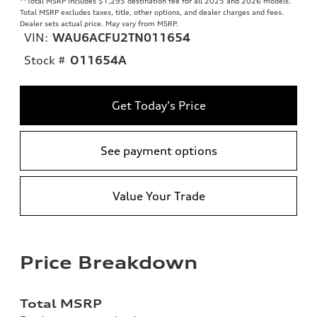
**
Total MSRP includes $1,295 destination fee for all 2025 and 2026 models.
Total MSRP excludes taxes, title, other options, and dealer charges and fees.
Dealer sets actual price. May vary from MSRP.
VIN:
WAU6ACFU2TN011654
Stock #
O11654A
Get Today's Price
See payment options
Value Your Trade
Price Breakdown
Total MSRP