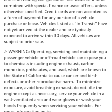
Driveline
Transmission
combined with special finance or lease offers, unless
7-speed S tronic
otherwise specified. Credit cards are not accepted as
Suspension
Front
a form of payment for any portion of a vehicle
5-link suspension
purchase or lease. Vehicles listed as “In Transit” have
Rear
5-link suspension
not yet arrived at the dealer and are typically
Brake system
expected to arrive within 30 days. All vehicles are
Brake system
—
subject to prior sale.
Steering
Steering
⚠ WARNING: Operating, servicing and maintaining a
electromechanical progressive steering with speed-sensitive power as
Weights
passenger vehicle or off-road vehicle can expose you
Unladen weight
to chemicals including engine exhaust, carbon
—
Gross weight limit
monoxide, phthalates, and lead, which are known to
—
the State of California to cause cancer and birth
Volumes
Luggage compartment
defects or other reproductive harm. To minimize
—
exposure, avoid breathing exhaust, do not idle the
Fuel tank (approx.)
14.8 gal
engine except as necessary, service your vehicle in a
Performance data
well-ventilated area and wear gloves or wash your
Top speed
130 mph
hands frequently when servicing your vehicle. For
Acceleration 0-100 km/h
more information go to