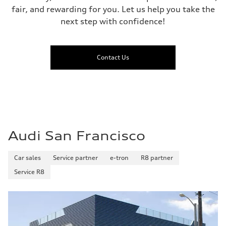
fair, and rewarding for you. Let us help you take the
next step with confidence!
Contact Us
Audi San Francisco
Car sales
Service partner
e-tron
R8 partner
Service R8