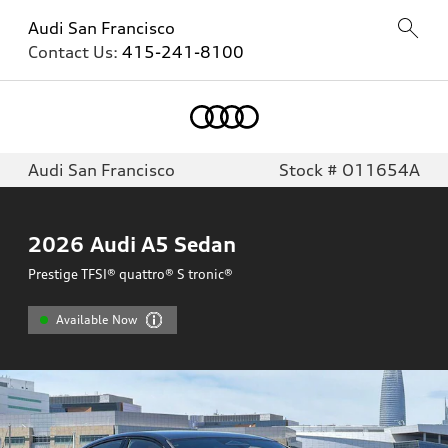
Audi San Francisco
Contact Us:
415-241-8100
Audi San Francisco
Stock # O11654A
2026
Audi A5 Sedan
Prestige TFSI® quattro® S tronic®
Available Now