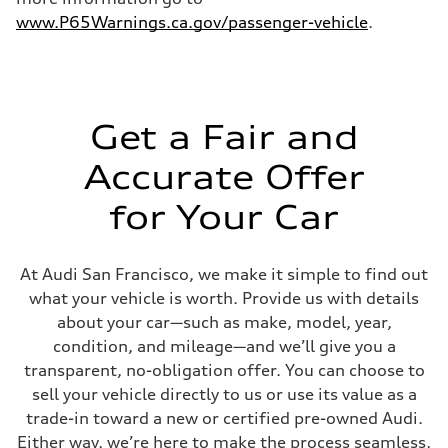
5.6 seconds
Fuel consumption
www.P65Warnings.ca.gov/passenger-vehicle
.
Fuel
Premium Unleaded
Fuel consumption - city
22 mpg mpg
Fuel consumption - highway
32 mpg mpg
Get a Fair and
Fuel consumption - combined
26 mpg mpg
Accurate Offer
for Your Car
At Audi San Francisco, we make it simple to find out
what your vehicle is worth. Provide us with details
about your car—such as make, model, year,
condition, and mileage—and we’ll give you a
transparent, no-obligation offer. You can choose to
sell your vehicle directly to us or use its value as a
trade-in toward a new or certified pre-owned Audi.
Either way, we’re here to make the process seamless,