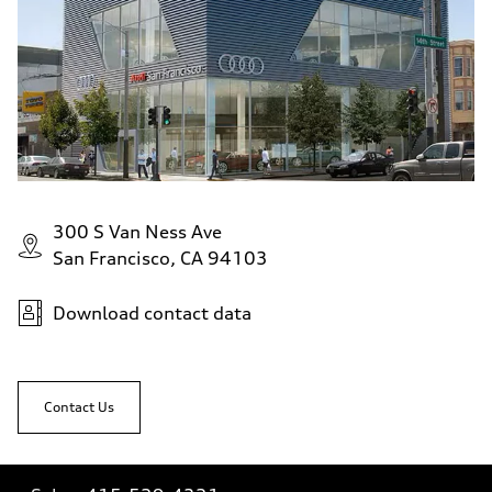
300 S Van Ness Ave
San Francisco, CA 94103
Download contact data
Contact Us