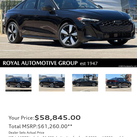
$58,845.00
Your Price
:
Total MSRP
:
$61,260.00
**
Dealer Sets Actual Price