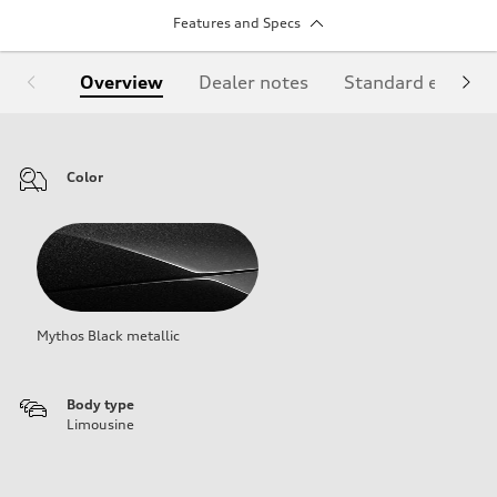
Features and Specs
Overview
Dealer notes
Standard equipm
Color
Mythos Black metallic
Body type
Limousine