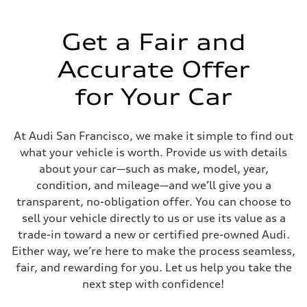
—
Get a Fair and
Accurate Offer
for Your Car
At Audi San Francisco, we make it simple to find out
what your vehicle is worth. Provide us with details
about your car—such as make, model, year,
condition, and mileage—and we’ll give you a
transparent, no-obligation offer. You can choose to
sell your vehicle directly to us or use its value as a
trade-in toward a new or certified pre-owned Audi.
Either way, we’re here to make the process seamless,
fair, and rewarding for you. Let us help you take the
next step with confidence!