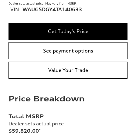
Dealer sets actual price. May vary from MSRP.
VIN:
WAUG5DGY4TA140633
Get Today's Price
See payment options
Value Your Trade
Price Breakdown
Total MSRP
Dealer sets actual price
$59,820.00
*