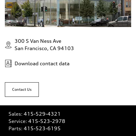
300 S Van Ness Ave
San Francisco, CA 94103
Download contact data
Contact Us
Sales:
415-529-4321
Service:
415-523-2978
Parts:
415-523-6195