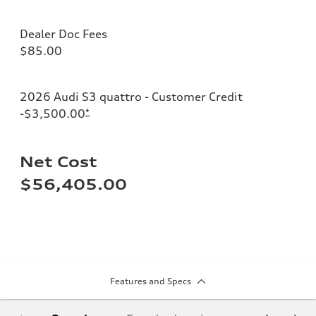
Dealer Doc Fees
$85.00
2026 Audi S3 quattro - Customer Credit
-$3,500.00
*
Net Cost
$56,405.00
Features and Specs