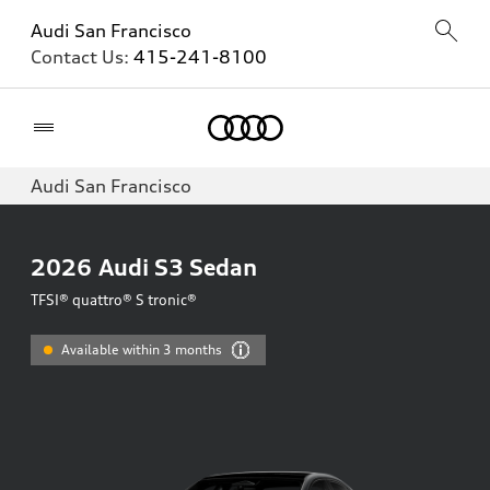
Audi San Francisco
Contact Us:
415-241-8100
Home
Audi San Francisco
2026
Audi S3 Sedan
TFSI® quattro® S tronic®
Available within 3 months