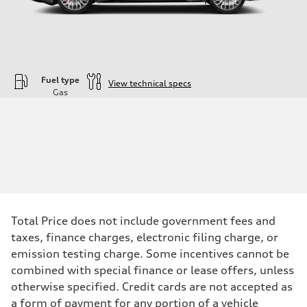
Fuel type
View technical specs
Gas
Engine
Engine type
—
Performance data
Displacement
1984
Max. output
—
Max. torque
—
Driveline
Total Price does not include government fees and
Transmission
—
taxes, finance charges, electronic filing charge, or
Suspension
emission testing charge. Some incentives cannot be
Front
—
combined with special finance or lease offers, unless
Rear
otherwise specified. Credit cards are not accepted as
—
Brake system
a form of payment for any portion of a vehicle