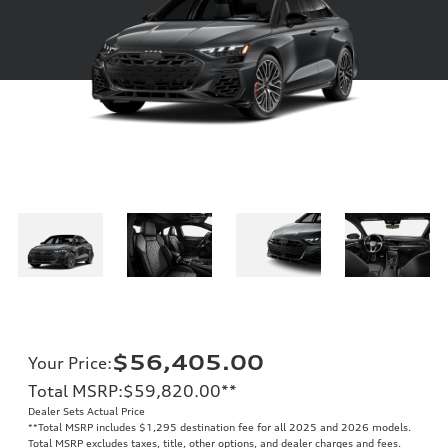
$56,405.00
Your Price
:
Total MSRP
:
$59,820.00
**
Dealer Sets Actual Price
**
Total MSRP includes $1,295 destination fee for all 2025 and 2026 models.
Total MSRP excludes taxes, title, other options, and dealer charges and fees.