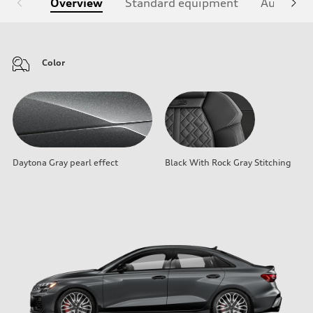
Overview
Standard equipment
Audi Sign
Color
Daytona Gray pearl effect
Black With Rock Gray Stitching