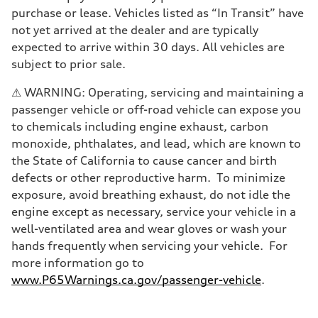
Brake system
purchase or lease. Vehicles listed as “In Transit” have
—
Steering
not yet arrived at the dealer and are typically
Steering
expected to arrive within 30 days. All vehicles are
—
Weights
subject to prior sale.
Unladen weight
—
⚠ WARNING: Operating, servicing and maintaining a
Gross weight limit
—
passenger vehicle or off-road vehicle can expose you
Volumes
to chemicals including engine exhaust, carbon
Luggage compartment
—
monoxide, phthalates, and lead, which are known to
Fuel tank (approx.)
the State of California to cause cancer and birth
—
Performance data
defects or other reproductive harm. To minimize
Top speed
exposure, avoid breathing exhaust, do not idle the
—
Acceleration 0-100 km/h
engine except as necessary, service your vehicle in a
—
well-ventilated area and wear gloves or wash your
Fuel consumption
Fuel
hands frequently when servicing your vehicle. For
—
more information go to
Fuel consumption - city
—
www.P65Warnings.ca.gov/passenger-vehicle
.
Fuel consumption - highway
—
Fuel consumption - combined