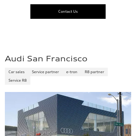
Contact Us
Audi San Francisco
Car sales
Service partner
e-tron
R8 partner
Service R8