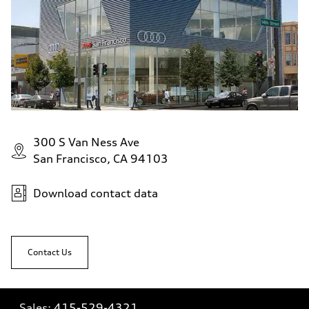
300 S Van Ness Ave
San Francisco, CA 94103
Download contact data
Contact Us
Sales:
415-529-4321