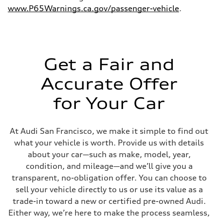
www.P65Warnings.ca.gov/passenger-vehicle
.
Get a Fair and
Accurate Offer
for Your Car
At Audi San Francisco, we make it simple to find out
what your vehicle is worth. Provide us with details
about your car—such as make, model, year,
condition, and mileage—and we’ll give you a
transparent, no-obligation offer. You can choose to
sell your vehicle directly to us or use its value as a
trade-in toward a new or certified pre-owned Audi.
Either way, we’re here to make the process seamless,