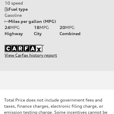
10
speed
Fuel type
Gasoline
Miles per gallon (MPG)
24
MPG
18
MPG
20
MPG
Highway
City
Combined
View Carfax history report
Total Price does not include government fees and
taxes, finance charges, electronic filing charge, or
emission testing charge. Some incentives cannot be