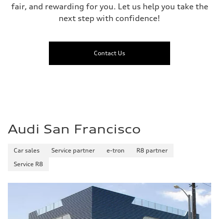
fair, and rewarding for you. Let us help you take the
next step with confidence!
Contact Us
Audi San Francisco
Car sales
Service partner
e-tron
R8 partner
Service R8