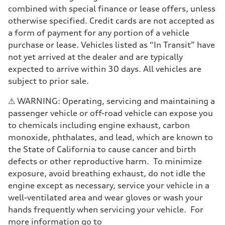
combined with special finance or lease offers, unless
otherwise specified. Credit cards are not accepted as
a form of payment for any portion of a vehicle
purchase or lease. Vehicles listed as “In Transit” have
not yet arrived at the dealer and are typically
expected to arrive within 30 days. All vehicles are
subject to prior sale.
⚠ WARNING: Operating, servicing and maintaining a
passenger vehicle or off-road vehicle can expose you
to chemicals including engine exhaust, carbon
monoxide, phthalates, and lead, which are known to
the State of California to cause cancer and birth
defects or other reproductive harm. To minimize
exposure, avoid breathing exhaust, do not idle the
engine except as necessary, service your vehicle in a
well-ventilated area and wear gloves or wash your
hands frequently when servicing your vehicle. For
more information go to