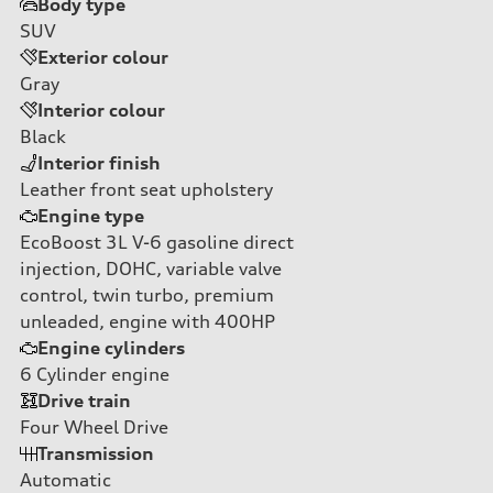
Body type
SUV
Exterior colour
Gray
Interior colour
Black
Interior finish
Leather front seat upholstery
Engine type
EcoBoost 3L V-6 gasoline direct
injection, DOHC, variable valve
control, twin turbo, premium
unleaded, engine with 400HP
Engine cylinders
6
Cylinder engine
Drive train
Four Wheel Drive
Transmission
Automatic