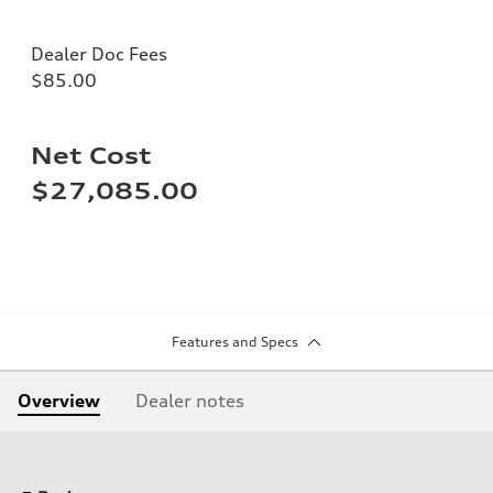
Dealer Doc Fees
$85.00
Net Cost
$27,085.00
Features and Specs
Overview
Dealer notes