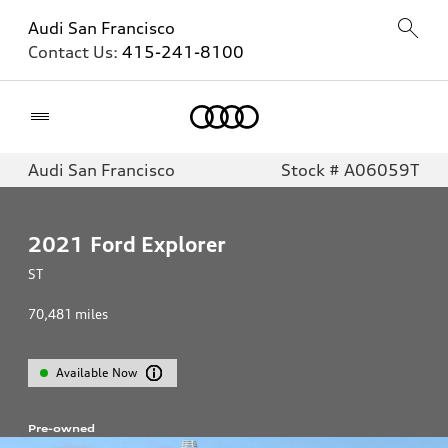
Audi San Francisco
Contact Us:
415-241-8100
Home
Audi San Francisco
Stock # A06059T
2021
Ford Explorer
ST
70,481
miles
Available Now
Pre-owned