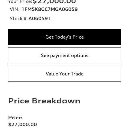
$27,000.00
Your Price
:
VIN:
1FM5K8GC7MGA06059
Stock #
A06059T
Get Today's Price
See payment options
Value Your Trade
Price Breakdown
Price
$27,000.00