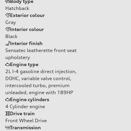
Body type
Hatchback
Exterior colour
Gray
Interior colour
Black
Interior finish
Sensatec leatherette front seat
upholstery
Engine type
2L I-4 gasoline direct injection,
DOHC, variable valve control,
intercooled turbo, premium
unleaded, engine with 189HP
Engine cylinders
4
Cylinder engine
Drive train
Front Wheel Drive
Transmission