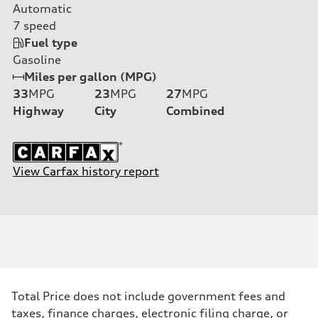
Automatic
7
speed
Fuel type
Gasoline
Miles per gallon (MPG)
33
MPG
23
MPG
27
MPG
Highway
City
Combined
View Carfax history report
Total Price does not include government fees and
taxes, finance charges, electronic filing charge, or