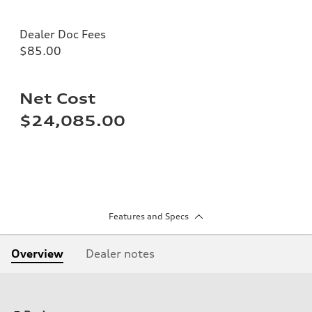
Dealer Doc Fees
$85.00
Net Cost
$24,085.00
Features and Specs
Overview
Dealer notes