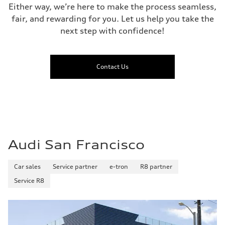
Either way, we’re here to make the process seamless,
fair, and rewarding for you. Let us help you take the
next step with confidence!
Contact Us
Audi San Francisco
Car sales
Service partner
e-tron
R8 partner
Service R8