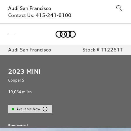
Audi San Francisco
Contact Us:
415-241-8100
Home
Audi San Francisco
Stock # T12261T
2023
MINI
Cooper S
19,064
miles
Available Now
Pre-owned