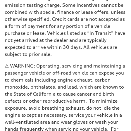
emission testing charge. Some incentives cannot be
combined with special finance or lease offers, unless
otherwise specified. Credit cards are not accepted as
a form of payment for any portion of a vehicle
purchase or lease. Vehicles listed as “In Transit” have
not yet arrived at the dealer and are typically
expected to arrive within 30 days. All vehicles are
subject to prior sale.
⚠ WARNING: Operating, servicing and maintaining a
passenger vehicle or off-road vehicle can expose you
to chemicals including engine exhaust, carbon
monoxide, phthalates, and lead, which are known to
the State of California to cause cancer and birth
defects or other reproductive harm. To minimize
exposure, avoid breathing exhaust, do not idle the
engine except as necessary, service your vehicle in a
well-ventilated area and wear gloves or wash your
hands frequently when servicing your vehicle. For