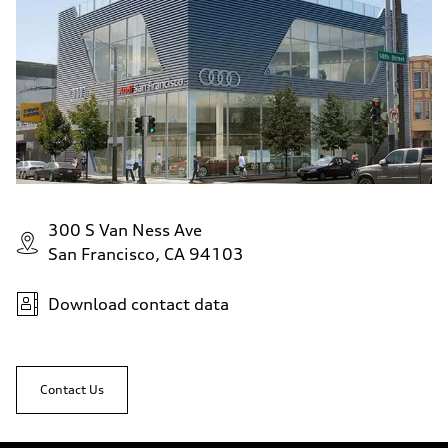
300 S Van Ness Ave
San Francisco, CA 94103
Download contact data
Contact Us