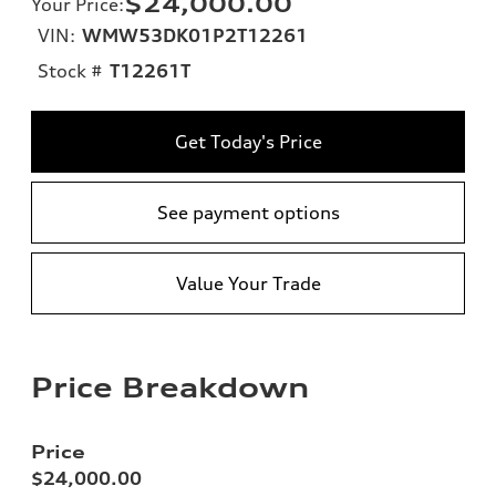
$24,000.00
Your Price
:
VIN:
WMW53DK01P2T12261
Stock #
T12261T
Get Today's Price
See payment options
Value Your Trade
Price Breakdown
Price
$24,000.00