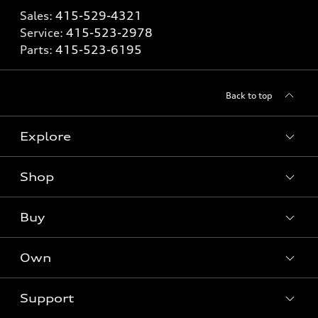
Sales:
415-529-4321
Service:
415-523-2978
Parts:
415-523-6195
Back to top
Explore
Shop
Models
What is e-tron®
Buy
Offers
SUV Models
New inventory
Own
Electric Models
Contact dealer
Pre-owned inventory
Inside Audi
Trade-in value
Support
Certified pre-owned
myAudi
Subscribe to model updates