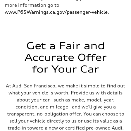
more information go to
www.P65Warnings.ca.gov/passenger-vehicle
.
Get a Fair and
Accurate Offer
for Your Car
At Audi San Francisco, we make it simple to find out
what your vehicle is worth. Provide us with details
about your car—such as make, model, year,
condition, and mileage—and we’ll give you a
transparent, no-obligation offer. You can choose to
sell your vehicle directly to us or use its value as a
trade-in toward a new or certified pre-owned Audi.